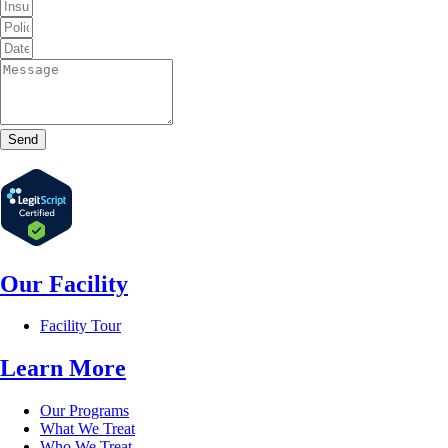
Send
Our Facility
Facility Tour
Learn More
Our Programs
What We Treat
Who We Treat