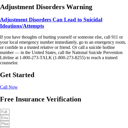
Adjustment Disorders Warning
Adjustment Disorders Can Lead to Suicidal
Ideations/Attempts
If you have thoughts of hurting yourself or someone else, call 911 or
your local emergency number immediately, go to an emergency room,
or confide in a trusted relative or friend. Or call a suicide hotline
number — in the United States, call the National Suicide Prevention
Lifeline at 1-800-273-TALK (1-800-273-8255) to reach a trained
counselor.
Get Started
Call Now
Free Insurance Verification