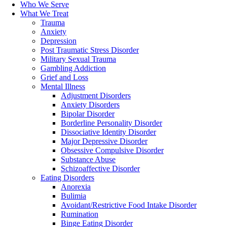
Who We Serve
What We Treat
Trauma
Anxiety
Depression
Post Traumatic Stress Disorder
Military Sexual Trauma
Gambling Addiction
Grief and Loss
Mental Illness
Adjustment Disorders
Anxiety Disorders
Bipolar Disorder
Borderline Personality Disorder
Dissociative Identity Disorder
Major Depressive Disorder
Obsessive Compulsive Disorder
Substance Abuse
Schizoaffective Disorder
Eating Disorders
Anorexia
Bulimia
Avoidant/Restrictive Food Intake Disorder
Rumination
Binge Eating Disorder