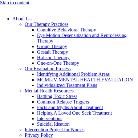
Skip to content
About Us
Our Therapy Practices
Cognitive Behavioral Therapy
Eye Motion Desensitization and Reprocessing
Therapy
Group Therapy
Gestalt Therapy
Holistic Therapy
One-on-One Therapy
Our Evaluation Process
Identifying Additional Problem Areas
MCMI-IV MENTAL HEALTH EVALUATION
Individualized Treatment Plans
Mental Health Resources
Battling Toxic Stress
Common Relapse Triggers
Facts and Myths About Treatment
Helping A Loved One Seek Treatment
Interventions
Suicidal Ideation
Intervention Project for Nurses
Privacy Policy