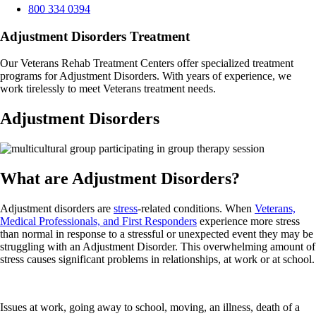
800 334 0394
Adjustment Disorders Treatment
Our Veterans Rehab Treatment Centers offer specialized treatment
programs for Adjustment Disorders. With years of experience, we
work tirelessly to meet Veterans treatment needs.
Adjustment Disorders
What are Adjustment Disorders?
Adjustment disorders are
stress
-related conditions. When
Veterans,
Medical Professionals, and First Responders
experience more stress
than normal in response to a stressful or unexpected event they may be
struggling with an Adjustment Disorder. This overwhelming amount of
stress causes significant problems in relationships, at work or at school.
Issues at work, going away to school, moving, an illness, death of a