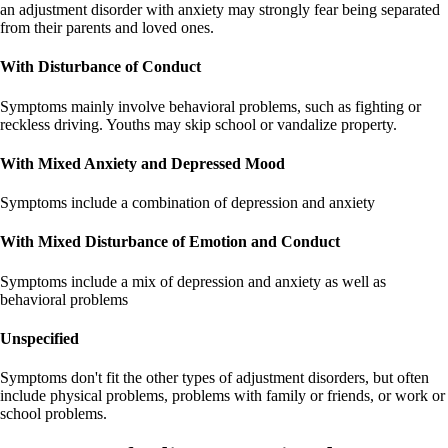
an adjustment disorder with anxiety may strongly fear being separated
from their parents and loved ones.
With Disturbance of Conduct
Symptoms mainly involve behavioral problems, such as fighting or
reckless driving. Youths may skip school or vandalize property.
With Mixed Anxiety and Depressed Mood
Symptoms include a combination of depression and anxiety
With Mixed Disturbance of Emotion and Conduct
Symptoms include a mix of depression and anxiety as well as
behavioral problems
Unspecified
Symptoms don't fit the other types of adjustment disorders, but often
include physical problems, problems with family or friends, or work or
school problems.