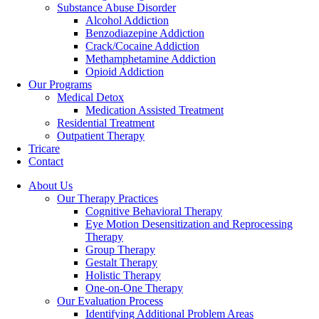
Substance Abuse Disorder
Alcohol Addiction
Benzodiazepine Addiction
Crack/Cocaine Addiction
Methamphetamine Addiction
Opioid Addiction
Our Programs
Medical Detox
Medication Assisted Treatment
Residential Treatment
Outpatient Therapy
Tricare
Contact
About Us
Our Therapy Practices
Cognitive Behavioral Therapy
Eye Motion Desensitization and Reprocessing
Therapy
Group Therapy
Gestalt Therapy
Holistic Therapy
One-on-One Therapy
Our Evaluation Process
Identifying Additional Problem Areas