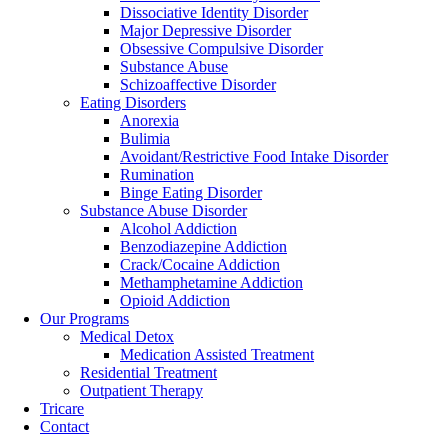
Dissociative Identity Disorder
Major Depressive Disorder
Obsessive Compulsive Disorder
Substance Abuse
Schizoaffective Disorder
Eating Disorders
Anorexia
Bulimia
Avoidant/Restrictive Food Intake Disorder
Rumination
Binge Eating Disorder
Substance Abuse Disorder
Alcohol Addiction
Benzodiazepine Addiction
Crack/Cocaine Addiction
Methamphetamine Addiction
Opioid Addiction
Our Programs
Medical Detox
Medication Assisted Treatment
Residential Treatment
Outpatient Therapy
Tricare
Contact