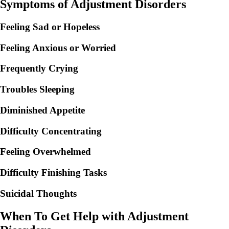
Symptoms of Adjustment Disorders
Feeling Sad or Hopeless
Feeling Anxious or Worried
Frequently Crying
Troubles Sleeping
Diminished Appetite
Difficulty Concentrating
Feeling Overwhelmed
Difficulty Finishing Tasks
Suicidal Thoughts
When To Get Help with Adjustment