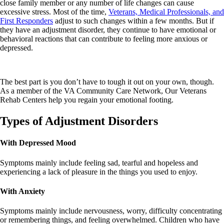
close family member or any number of life changes can cause
excessive stress. Most of the time,
Veterans, Medical Professionals, and
First Responders
adjust to such changes within a few months. But if
they have an adjustment disorder, they continue to have emotional or
behavioral reactions that can contribute to feeling more anxious or
depressed.
The best part is you don’t have to tough it out on your own, though.
As a member of the VA Community Care Network, Our Veterans
Rehab Centers help you regain your emotional footing.
Types of Adjustment Disorders
With Depressed Mood
Symptoms mainly include feeling sad, tearful and hopeless and
experiencing a lack of pleasure in the things you used to enjoy.
With Anxiety
Symptoms mainly include nervousness, worry, difficulty concentrating
or remembering things, and feeling overwhelmed. Children who have