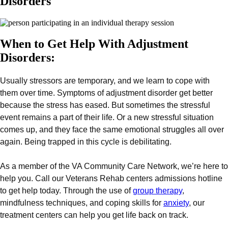
Disorders
When to Get Help With Adjustment
Disorders:
Usually stressors are temporary, and we learn to cope with
them over time. Symptoms of adjustment disorder get better
because the stress has eased. But sometimes the stressful
event remains a part of their life. Or a new stressful situation
comes up, and they face the same emotional struggles all over
again. Being trapped in this cycle is debilitating.
As a member of the VA Community Care Network, we’re here to
help you. Call our Veterans Rehab centers admissions hotline
to get help today. Through the use of
group therapy
,
mindfulness techniques, and coping skills for
anxiety
, our
treatment centers can help you get life back on track.