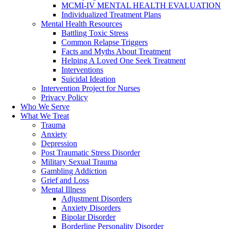
MCMI-IV MENTAL HEALTH EVALUATION
Individualized Treatment Plans
Mental Health Resources
Battling Toxic Stress
Common Relapse Triggers
Facts and Myths About Treatment
Helping A Loved One Seek Treatment
Interventions
Suicidal Ideation
Intervention Project for Nurses
Privacy Policy
Who We Serve
What We Treat
Trauma
Anxiety
Depression
Post Traumatic Stress Disorder
Military Sexual Trauma
Gambling Addiction
Grief and Loss
Mental Illness
Adjustment Disorders
Anxiety Disorders
Bipolar Disorder
Borderline Personality Disorder