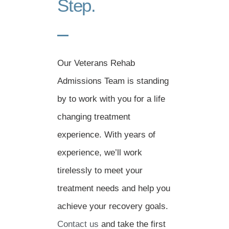
Step.
Our Veterans Rehab
Admissions Team is standing
by to work with you for a life
changing treatment
experience. With years of
experience, we’ll work
tirelessly to meet your
treatment needs and help you
achieve your recovery goals.
Contact us
and take the first