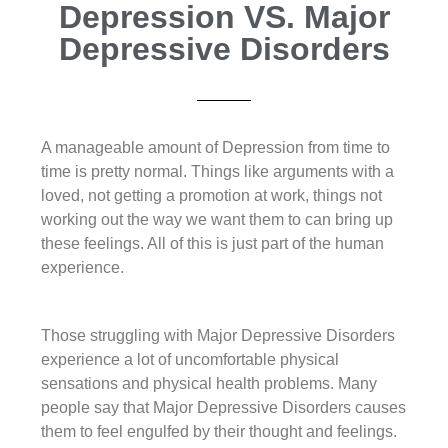
Depression VS. Major
Depressive Disorders
A manageable amount of Depression from time to
time is pretty normal. Things like arguments with a
loved, not getting a promotion at work, things not
working out the way we want them to can bring up
these feelings. All of this is just part of the human
experience.
Those struggling with Major Depressive Disorders
experience a lot of uncomfortable physical
sensations and physical health problems. Many
people say that Major Depressive Disorders causes
them to feel engulfed by their thought and feelings.