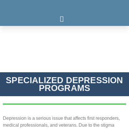
Who We Serve
What We Treat
Our Programs
SPECIALIZED DEPRESSION
PROGRAMS
Depression is a serious issue that affects first responders,
medical professionals, and veterans. Due to the stigma