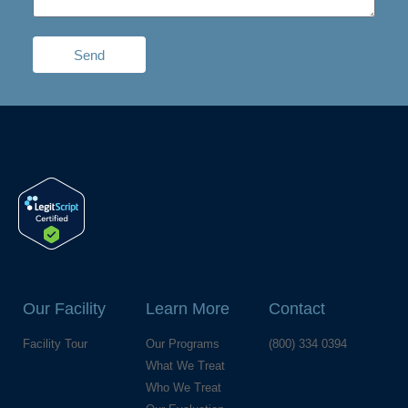
Send
Our Facility
Learn More
Contact
Facility Tour
Our Programs
(800) 334 0394
What We Treat
Who We Treat