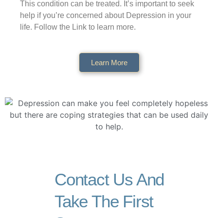
This condition can be treated. It’s important to seek
help if you’re concerned about Depression in your
life. Follow the Link to learn more.
Learn More
Contact Us And
Take The First