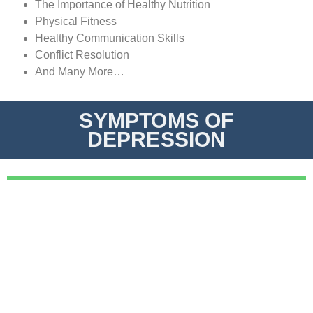
The Importance of Healthy Nutrition
Physical Fitness
Healthy Communication Skills
Conflict Resolution
And Many More…
SYMPTOMS OF
DEPRESSION