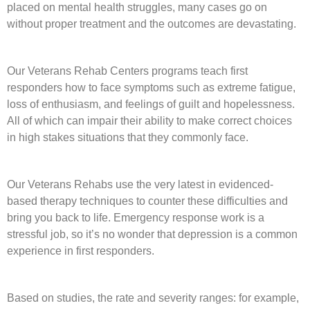
placed on mental health struggles, many cases go on
without proper treatment and the outcomes are devastating.
Our
Veterans Rehab Centers programs
teach first
responders how to face symptoms such as extreme fatigue,
loss of enthusiasm, and feelings of guilt and hopelessness.
All of which can impair their ability to make correct choices
in high stakes situations that they commonly face.
Our Veterans Rehabs use the very latest in evidenced-
based
therapy
techniques to counter these difficulties and
bring you back to life. Emergency response work is a
stressful job, so it’s no wonder that depression is a common
experience in first responders.
Based on studies, the rate and severity ranges: for example,