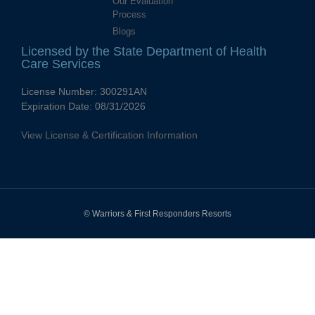
Our Evaluation
Process
Blogs
Licensed by the State Department of Health
Care Services
License Number:
300291AN
Expiration Date:
08/31/2026
View License & Certification Information
© Warriors & First Responders Resorts