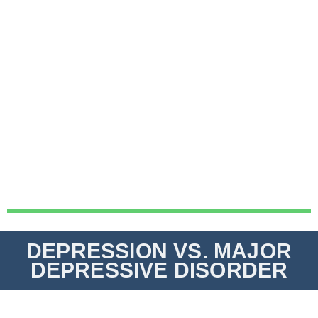
DEPRESSION VS. MAJOR
DEPRESSIVE DISORDER