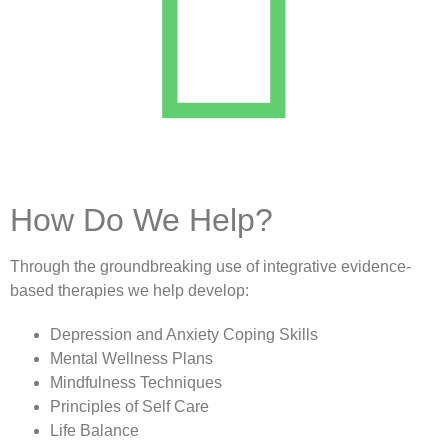
How Do We Help?
Through the groundbreaking use of integrative evidence-
based therapies we help develop:
Depression and Anxiety Coping Skills
Mental Wellness Plans
Mindfulness Techniques
Principles of Self Care
Life Balance