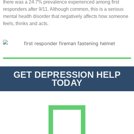
there was a 24.7% prevalence experienced among first
responders after 9/11. Although common, this is a serious
mental health disorder that negatively affects how someone
feels, thinks and acts.
GET DEPRESSION HELP
TODAY