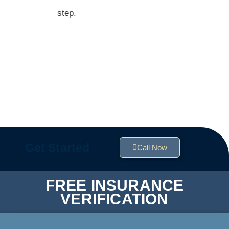
step.
Get Started
Call Now
FREE INSURANCE
VERIFICATION