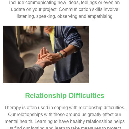
include communicating new ideas, feelings or even an
update on your project. Communication skills involve
listening, speaking, observing and empathising
Relationship Difficulties
Therapy is often used in coping with relationship difficulties.
Our relationships with those around us greatly effect our
mental health. Learning to have healthy relationships helps
us find our footing and learn to take measures to protect