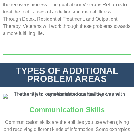
the recovery process. The goal at our Veterans Rehab is to
treat the root causes of
addiction
and
mental illness
.
Through
Detox
,
Residential Treatment
, and
Outpatient
Therapy
, Veterans will work through these problems towards
a more fulfilling life.
TYPES OF ADDITIONAL
PROBLEM AREAS
Communication Skills
Communication skills are the abilities you use when giving
and receiving different kinds of information. Some examples