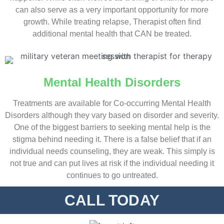
can also serve as a very important opportunity for more
growth. While treating relapse, Therapist often find
additional mental health that CAN be treated.
Mental Health Disorders
Treatments are available for Co-occurring Mental Health
Disorders although they vary based on disorder and severity.
One of the biggest barriers to seeking mental help is the
stigma behind needing it. There is a false belief that if an
individual needs counseling, they are weak. This simply is
not true and can put lives at risk if the individual needing it
continues to go untreated.
CALL TODAY