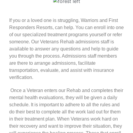
If you or a loved one is struggling, Warriors and First
Responders Resorts, can help. You can enroll into one
of our
specialized treatment programs
yourself or refer
someone. Our Veterans Rehab admissions staff is
available to answer any questions and help to guide
you through the process. Admissions staff members
are there to arrange admissions, facilitate
transportation, evaluate, and assist with insurance
verification.
Once a
Veteran
enters our Rehab and completes their
mental health evaluations, they will be given a daily
schedule. It is important to adhere to all the rules and
do their best to complete all the work laid out for them
in their
treatment plan
. When Veterans work hard on
their recovery and want to improve their situation, they