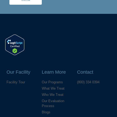
Our Facility
Learn More
Contact
Facility Tour
Our Programs
(800) 334 0394
What We Treat
Who We Treat
Our Evaluation
Process
Blogs