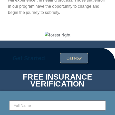
will experience the healing process. Those that enroll
in our program have the opportunity to change and
begin the journey to sobriety.
Get Started
Call Now
FREE INSURANCE
VERIFICATION