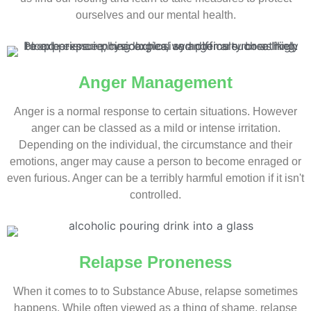
ourselves and our mental health.
Anger Management
Anger is a normal response to certain situations. However
anger can be classed as a mild or intense irritation.
Depending on the individual, the circumstance and their
emotions, anger may cause a person to become enraged or
even furious. Anger can be a terribly harmful emotion if it isn't
controlled.
Relapse Proneness
When it comes to to Substance Abuse, relapse sometimes
happens. While often viewed as a thing of shame, relapse