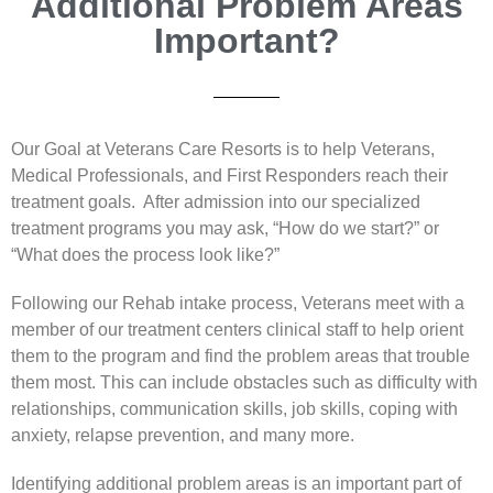
Additional Problem Areas
Important?
Our Goal at Veterans Care Resorts is to help Veterans,
Medical Professionals, and First Responders reach their
treatment goals. After admission into our specialized
treatment programs you may ask, “How do we start?” or
“What does the process look like?”
Following our Rehab intake process, Veterans meet with a
member of our treatment centers clinical staff to help orient
them to the program and find the problem areas that trouble
them most. This can include obstacles such as difficulty with
relationships, communication skills, job skills, coping with
anxiety, relapse prevention, and many more.
Identifying additional problem areas is an important part of