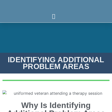
Who We Serve
What We Treat
Our Programs
IDENTIFYING ADDITIONAL
PROBLEM AREAS
Why Is Identifying