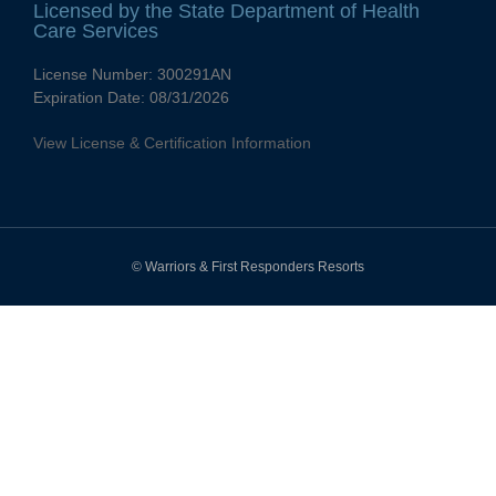
Licensed by the State Department of Health
Care Services
License Number:
300291AN
Expiration Date:
08/31/2026
View License & Certification Information
© Warriors & First Responders Resorts