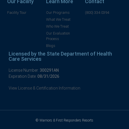
Our Facility
Learn More
Contact
Facility Tour
Our Programs
(800) 334 0394
What We Treat
Who We Treat
Our Evaluation
Process
Blogs
Licensed by the State Department of Health
Care Services
License Number:
300291AN
Expiration Date:
08/31/2026
View License & Certification Information
© Warriors & First Responders Resorts