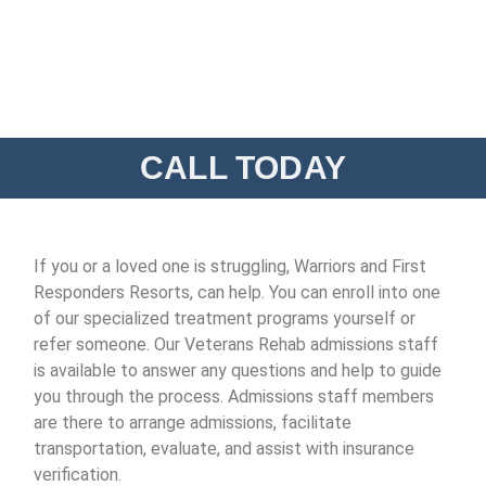
CALL TODAY
If you or a loved one is struggling, Warriors and First
Responders Resorts, can help. You can enroll into one
of our specialized treatment programs yourself or
refer someone. Our Veterans Rehab admissions staff
is available to answer any questions and help to guide
you through the process. Admissions staff members
are there to arrange admissions, facilitate
transportation, evaluate, and assist with insurance
verification.