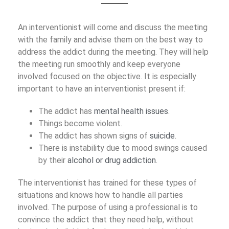
An interventionist will come and discuss the meeting
with the family and advise them on the best way to
address the addict during the meeting. They will help
the meeting run smoothly and keep everyone
involved focused on the objective. It is especially
important to have an interventionist present if:
The addict has
mental health issues
.
Things become violent.
The addict has shown signs of
suicide
.
There is instability due to mood swings caused
by their
alcohol or drug addiction
.
The interventionist has trained for these types of
situations and knows how to handle all parties
involved. The purpose of using a professional is to
convince the addict that they need help, without