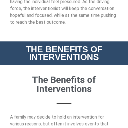
having the individual feel pressured. As the driving
force, the interventionist will keep the conversation
hopeful and focused, while at the same time pushing
to reach the best outcome.
THE BENEFITS OF
INTERVENTIONS
The Benefits of
Interventions
A family may decide to hold an intervention for
various reasons, but often it involves events that