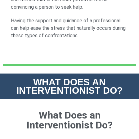
convincing a person to seek help.
Having the support and guidance of a professional
can help ease the stress that naturally occurs during
these types of confrontations.
WHAT DOES AN
INTERVENTIONIST DO?
What Does an
Interventionist Do?