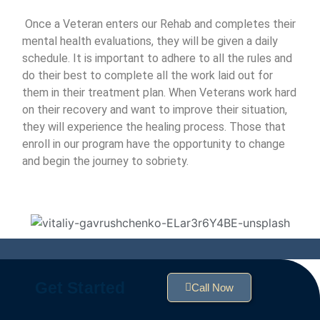
Once a Veteran enters our Rehab and completes their
mental health evaluations, they will be given a daily
schedule. It is important to adhere to all the rules and
do their best to complete all the work laid out for
them in their treatment plan. When Veterans work hard
on their recovery and want to improve their situation,
they will experience the healing process. Those that
enroll in our program have the opportunity to change
and begin the journey to sobriety.
Get Started
Call Now