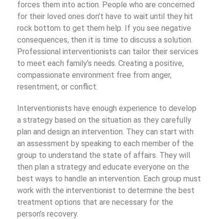
forces them into action. People who are concerned
for their loved ones don’t have to wait until they hit
rock bottom to get them help. If you see negative
consequences, then it is time to discuss a solution.
Professional interventionists can tailor their services
to meet each family’s needs. Creating a positive,
compassionate environment free from anger,
resentment, or conflict.
Interventionists have enough experience to develop
a strategy based on the situation as they carefully
plan and design an intervention. They can start with
an assessment by speaking to each member of the
group to understand the state of affairs. They will
then plan a strategy and educate everyone on the
best ways to handle an intervention. Each group must
work with the interventionist to determine the best
treatment options that are necessary for the
person’s recovery.