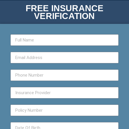
FREE INSURANCE
VERIFICATION