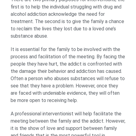
first is to help the individual struggling with drug and
alcohol addiction acknowledge the need for
treatment. The second is to give the family a chance
to reclaim the lives they lost due to a loved one’s
substance abuse.
It is essential for the family to be involved with the
process and facilitation of the meeting. By facing the
people they have hurt, the addict is confronted with
the damage their behavior and addiction has caused.
Often a person who abuses substances will refuse to
see that they have a problem. However, once they
are faced with undeniable evidence, they will often
be more open to receiving help.
A professional interventionist will help facilitate the
meeting between the family and the addict. However,
it is the show of love and support between family
and friends that is the most powerful tool in