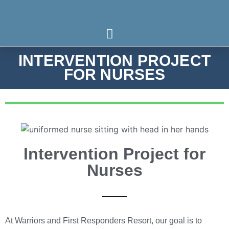
INTERVENTION PROJECT
Who We Serve
What We Treat
Our Programs
FOR NURSES
Intervention Project for
Nurses
At Warriors and First Responders Resort, our goal is to