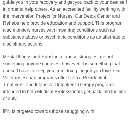
guide you in your recovery and get you back to your best self
in order to help others. As an accredited facility working with
the Intervention Project for Nurses, Our Detox Center and
Rehabs help provide education and support. This program
also monitors nurses with impairing conditions such as
substance abuse
or psychiatric conditions as an alternate to
disciplinary actions.
Mental Illness
and
Substance abuse
struggles are not
something anyone chooses; however, it is something that
doesn’t have to keep you from doing the job you love. Our
Veterans Rehab programs offer
Detox
,
Residential
Treatment
, and
Intensive Outpatient Therapy
programs
intended to help Medical Professionals get back into the line
of duty.
IPN is targeted towards those struggling with: