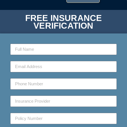
FREE INSURANCE
VERIFICATION