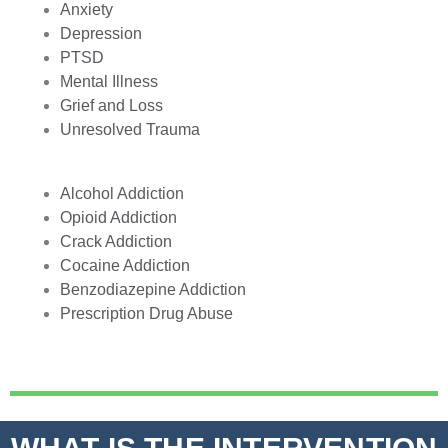
Anxiety
Depression
PTSD
Mental Illness
Grief and Loss
Unresolved Trauma
Alcohol Addiction
Opioid Addiction
Crack Addiction
Cocaine Addiction
Benzodiazepine Addiction
Prescription Drug Abuse