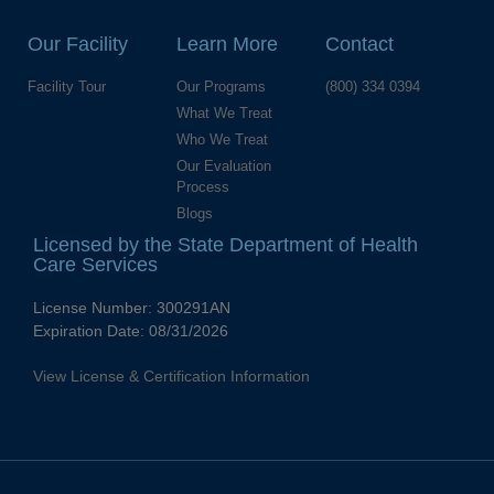
Our Facility
Learn More
Contact
Facility Tour
Our Programs
(800) 334 0394
What We Treat
Who We Treat
Our Evaluation
Process
Blogs
Licensed by the State Department of Health
Care Services
License Number:
300291AN
Expiration Date:
08/31/2026
View License & Certification Information