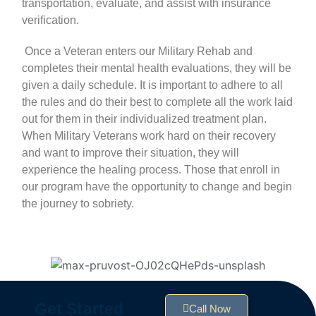
transportation, evaluate, and assist with
insurance
verification
.
Once a Veteran enters our Military Rehab and
completes their mental health evaluations, they will be
given a daily schedule. It is important to adhere to all
the rules and do their best to complete all the work laid
out for them in their
individualized treatment plan
.
When Military Veterans work hard on their recovery
and want to improve their situation, they will
experience the healing process. Those that enroll in
our program have the opportunity to change and begin
the journey to sobriety.
Get Started
Call Now