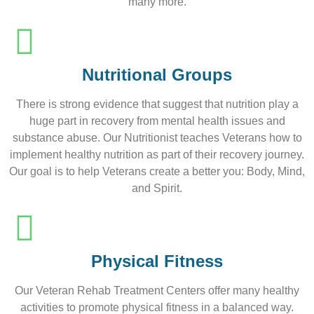
many more.
Nutritional Groups
There is strong evidence that suggest that nutrition play a
huge part in recovery from mental health issues and
substance abuse. Our Nutritionist teaches Veterans how to
implement healthy nutrition as part of their recovery journey.
Our goal is to help Veterans create a better you: Body, Mind,
and Spirit.
Physical Fitness
Our Veteran Rehab Treatment Centers offer many healthy
activities to promote physical fitness in a balanced way.