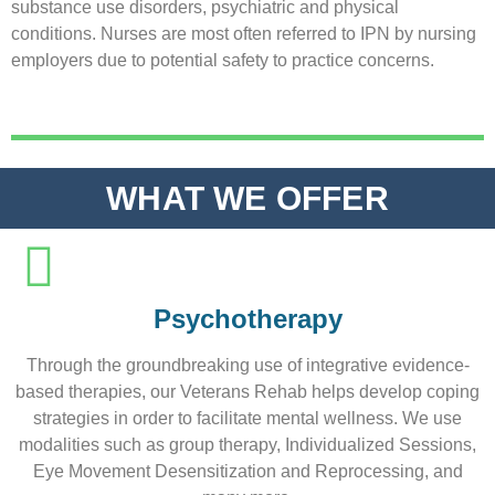
substance use disorders, psychiatric and physical
conditions. Nurses are most often referred to IPN by nursing
employers due to potential safety to practice concerns.
WHAT WE OFFER
Psychotherapy
Through the groundbreaking use of integrative evidence-
based therapies, our Veterans Rehab helps develop coping
strategies in order to facilitate mental wellness. We use
modalities such as group therapy, Individualized Sessions,
Eye Movement Desensitization and Reprocessing, and