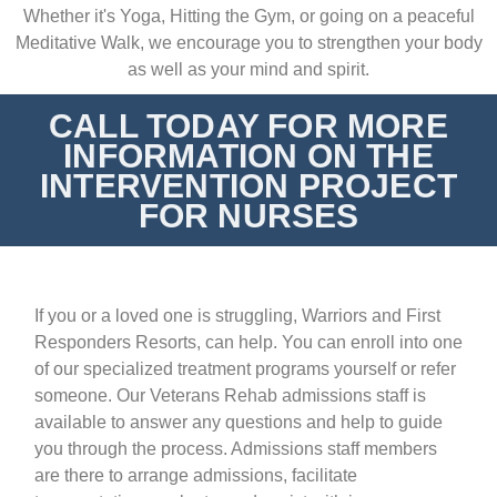
Whether it's Yoga, Hitting the Gym, or going on a peaceful
Meditative Walk, we encourage you to strengthen your body
as well as your mind and spirit.
CALL TODAY FOR MORE
INFORMATION ON THE
INTERVENTION PROJECT
FOR NURSES
If you or a loved one is struggling, Warriors and First
Responders Resorts, can help. You can enroll into one
of our
specialized treatment programs
yourself or refer
someone. Our Veterans Rehab admissions staff is
available to answer any questions and help to guide
you through the process. Admissions staff members
are there to arrange admissions, facilitate