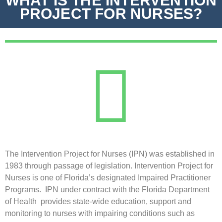
WHAT IS THE INTERVENTION
PROJECT FOR NURSES?
The Intervention Project for Nurses (IPN) was established in
1983 through passage of legislation. Intervention Project for
Nurses is one of Florida’s designated Impaired Practitioner
Programs. IPN under contract with the Florida Department
of Health provides state-wide education, support and
monitoring to nurses with impairing conditions such as